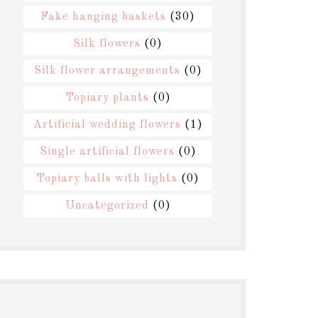
Fake hanging baskets
(30)
Silk flowers
(0)
Silk flower arrangements
(0)
Topiary plants
(0)
Artificial wedding flowers
(1)
Single artificial flowers
(0)
Topiary balls with lights
(0)
Uncategorized
(0)