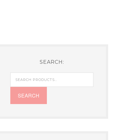
SEARCH:
Search
for:
SEARCH