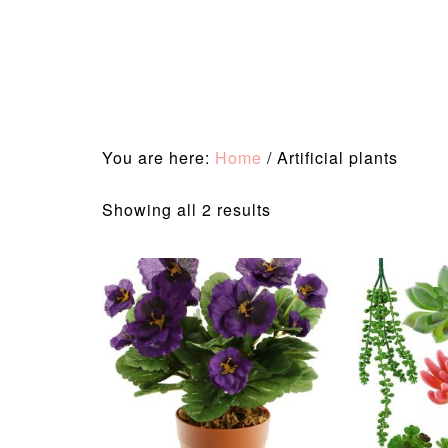
You are here:
Home
/
Artificial plants
Sorted
Showing all 2 results
by
latest