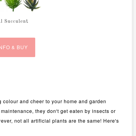
al Succulent
NFO & BUY
ring colour and cheer to your home and garden
 maintenance, they don't get eaten by insects or
ver, not all artificial plants are the same! Here's