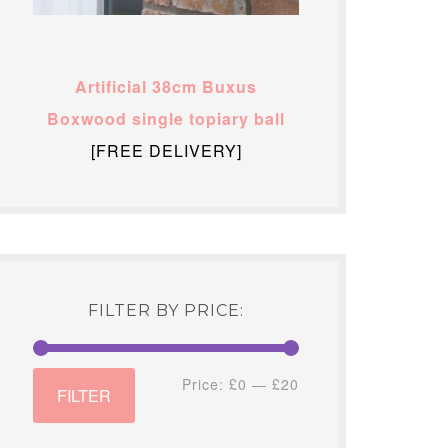
Artificial 38cm Buxus
Boxwood single topiary ball
[FREE DELIVERY]
FILTER BY PRICE:
Min
Max
Price:
£0
—
£20
FILTER
price
price