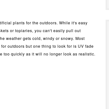
ificial plants for the outdoors. While it's easy
ts or topiaries, you can't easily pull out
the weather gets cold, windy or snowy. Most
nt for outdoors but one thing to look for is UV fade
 too quickly as it will no longer look as realistic.