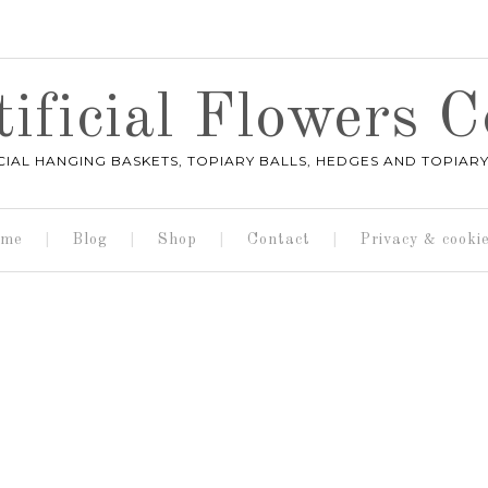
ificial Flowers
ICIAL HANGING BASKETS, TOPIARY BALLS, HEDGES AND TOPIARY
me
Blog
Shop
Contact
Privacy & cooki