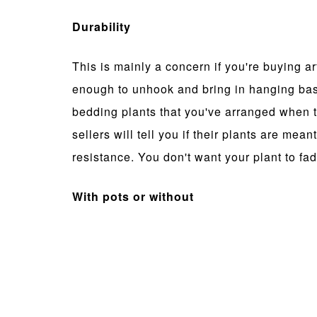
Durability
This is mainly a concern if you're buying art
enough to unhook and bring in hanging baske
bedding plants that you've arranged when 
sellers will tell you if their plants are mea
resistance. You don't want your plant to fade
With pots or without