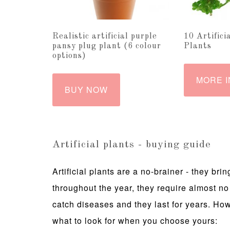
Realistic artificial purple
10 Artifici
pansy plug plant (6 colour
Plants
options)
MORE I
BUY NOW
Artificial plants - buying guide
Artificial plants are a no-brainer - they b
throughout the year, they require almost no
catch diseases and they last for years. Howe
what to look for when you choose yours: