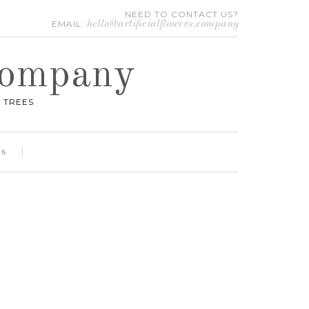
NEED TO CONTACT US?
EMAIL:
hello@artificialflowers.company
 Company
 TREES
es