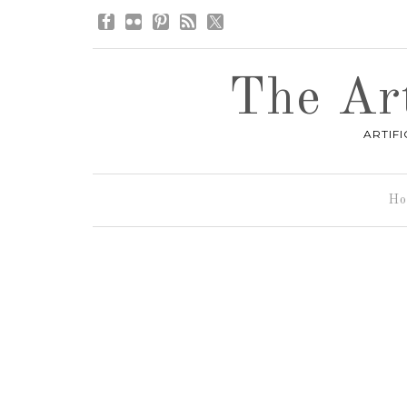
The Art
ARTIF
Ho