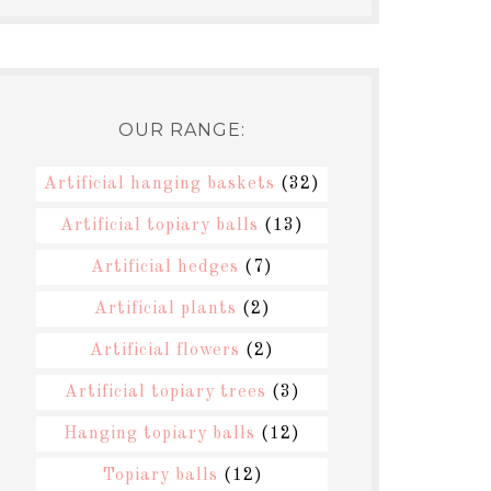
OUR RANGE:
Artificial hanging baskets
(32)
Artificial topiary balls
(13)
Artificial hedges
(7)
Artificial plants
(2)
Artificial flowers
(2)
Artificial topiary trees
(3)
Hanging topiary balls
(12)
Topiary balls
(12)