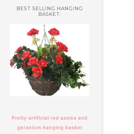
BEST SELLING HANGING
BASKET:
Pretty artificial red azalea and
geranium hanging basket