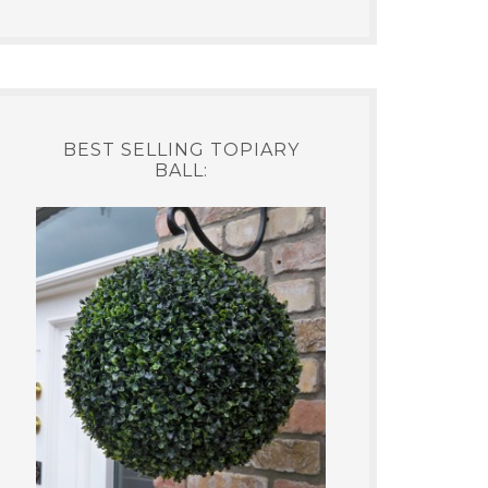
BEST SELLING TOPIARY
BALL: