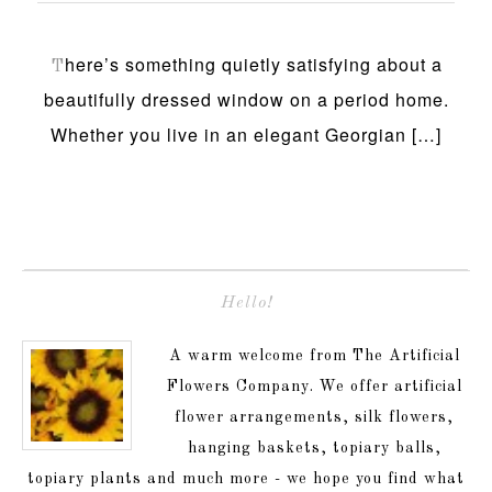
here’s something quietly satisfying about a
T
beautifully dressed window on a period home.
Whether you live in an elegant Georgian […]
Hello!
A warm welcome from The Artificial
Flowers Company. We offer artificial
flower arrangements, silk flowers,
hanging baskets, topiary balls,
topiary plants and much more - we hope you find what