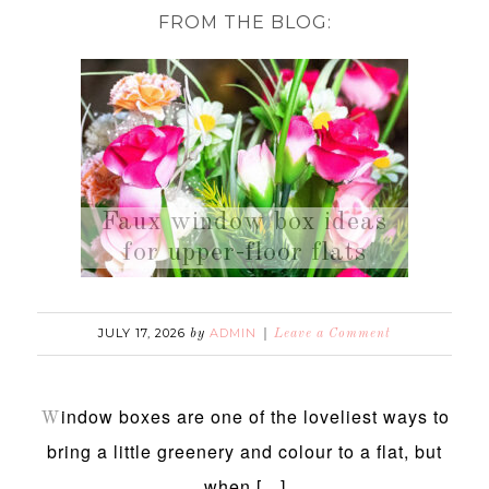
FROM THE BLOG:
Faux window box ideas
for upper-floor flats
JULY 17, 2026
ADMIN
by
Leave a Comment
indow boxes are one of the loveliest ways to
W
bring a little greenery and colour to a flat, but
when […]