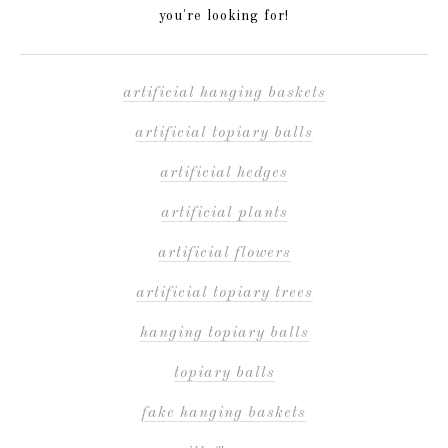
you're looking for!
artificial hanging baskets
artificial topiary balls
artificial hedges
artificial plants
artificial flowers
artificial topiary trees
hanging topiary balls
topiary balls
fake hanging baskets