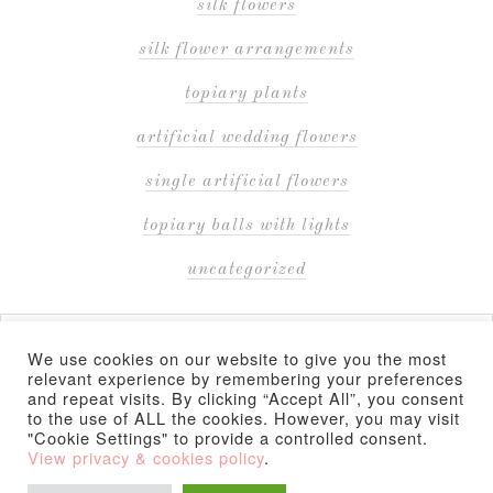
silk flowers
silk flower arrangements
topiary plants
artificial wedding flowers
single artificial flowers
topiary balls with lights
uncategorized
We use cookies on our website to give you the most
relevant experience by remembering your preferences
and repeat visits. By clicking “Accept All”, you consent
to the use of ALL the cookies. However, you may visit
COPYRIGHT © 2026 ·
"Cookie Settings" to provide a controlled consent.
(PRODUCT PRICES AND AVAILABILITY ARE ACCURATE AS OF THE DATE/TIME
View privacy & cookies policy
.
INDICATED AND ARE SUBJECT TO CHANGE. ANY PRICE AND AVAILABILITY
INFORMATION DISPLAYED ON THE SUPPLIER'S WEBSITE AT THE TIME OF PURCHASE