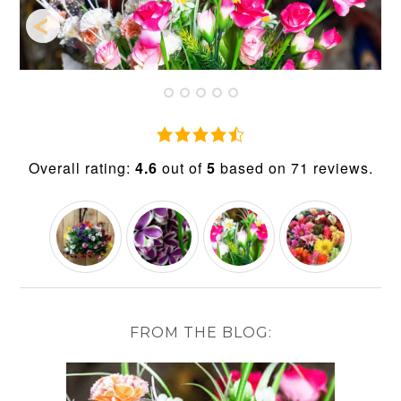
4.6
rating
Overall rating:
4.6
out of
5
based on
71
reviews.
based
on
12,345
ratings
FROM THE BLOG: