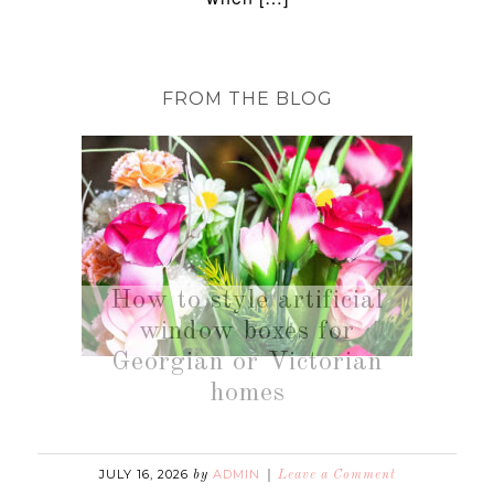
FROM THE BLOG
How to style artificial
window boxes for
Georgian or Victorian
homes
JULY 16, 2026
ADMIN
by
Leave a Comment