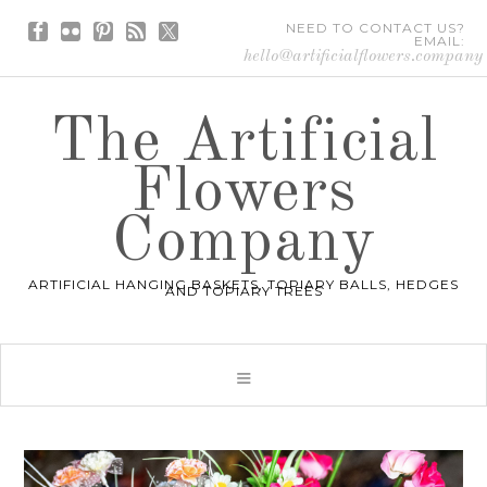
NEED TO CONTACT US?
EMAIL:
hello@artificialflowers.company
The Artificial
Flowers
Company
ARTIFICIAL HANGING BASKETS, TOPIARY BALLS, HEDGES
AND TOPIARY TREES