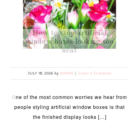
How to stop artificial
window boxes looking too
neat
JULY 18, 2026
ADMIN
by
Leave a Comment
ne of the most common worries we hear from
O
people styling artificial window boxes is that
the finished display looks […]