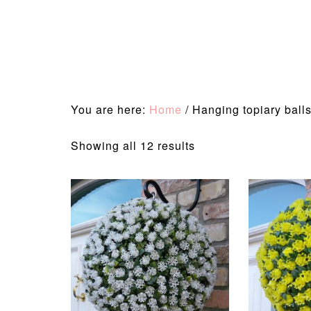
You are here:
Home
/
Hanging topiary ball
Sorted
Showing all 12 results
by
latest