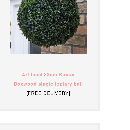
Artificial 38cm Buxus
Boxwood single topiary ball
[FREE DELIVERY]