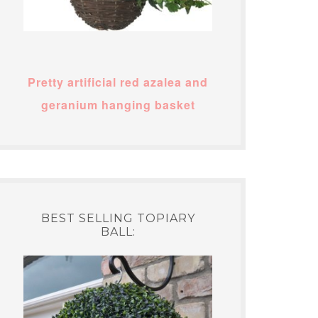
Pretty artificial red azalea and
geranium hanging basket
BEST SELLING TOPIARY
BALL: