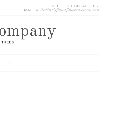
NEED TO CONTACT US?
EMAIL:
hello@artificialflowers.company
 Company
 TREES
es