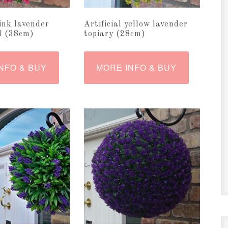
pink lavender
Artificial yellow lavender
ll (38cm)
topiary (28cm)
NFO & BUY
MORE INFO & BUY