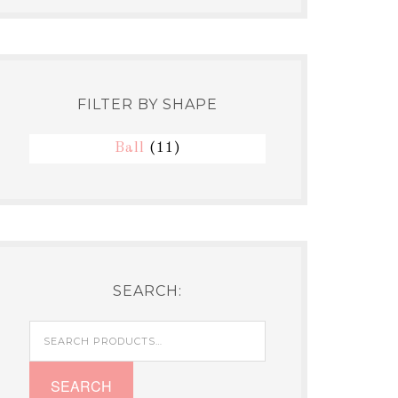
FILTER BY SHAPE
Ball
(11)
SEARCH:
Search
for:
SEARCH