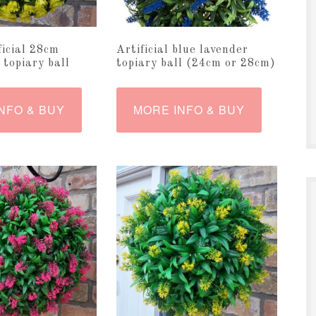
ficial 28cm
Artificial blue lavender
 topiary ball
topiary ball (24cm or 28cm)
NFO & BUY
MORE INFO & BUY