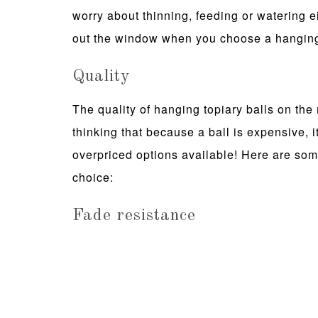
worry about thinning, feeding or watering 
out the window when you choose a hanging 
Quality
The quality of hanging topiary balls on the 
thinking that because a ball is expensive, it'
overpriced options available! Here are so
choice:
Fade resistance