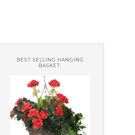
BEST SELLING HANGING
BASKET: