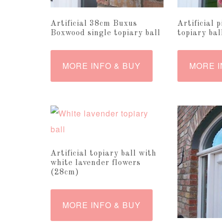
Artificial 38cm Buxus
Artificial 
Boxwood single topiary ball
topiary ba
MORE INFO & BUY
MORE I
Artificial topiary ball with
white lavender flowers
(28cm)
MORE INFO & BUY