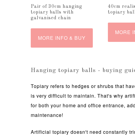
Pair of 30cm hanging
40cm realis
topiary balls with
topiary bal
galvanised chain
MORE I
MORE INFO & BUY
Hanging topiary balls - buying gui
Topiary refers to hedges or shrubs that have
is very difficult to maintain. That's why arti
for both your home and office entrance, add
maintenance!
Artificial topiary doesn't need constantly t