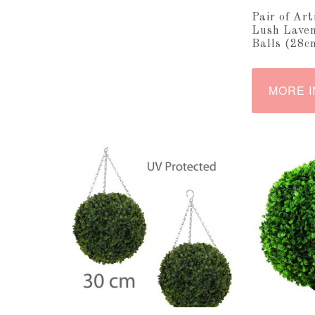
Pair of Art
Lush Laven
Balls (28c
MORE I