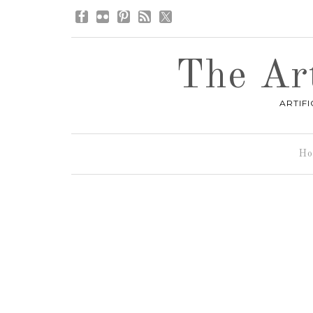
The Art
ARTIF
Ho