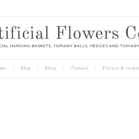
ificial Flowers
ICIAL HANGING BASKETS, TOPIARY BALLS, HEDGES AND TOPIARY
me
Blog
Shop
Contact
Privacy & cooki