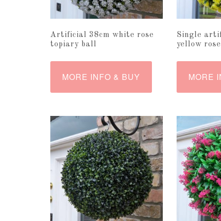
Artificial 38cm white rose
Single arti
topiary ball
yellow rose
MORE INFO & BUY
MORE I