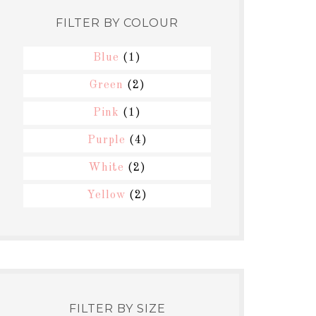
FILTER BY COLOUR
Blue
(1)
Green
(2)
Pink
(1)
Purple
(4)
White
(2)
Yellow
(2)
FILTER BY SIZE