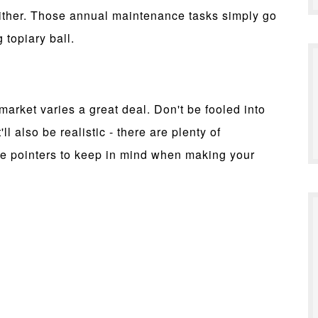
either. Those annual maintenance tasks simply go
topiary ball.
market varies a great deal. Don't be fooled into
ll also be realistic - there are plenty of
me pointers to keep in mind when making your