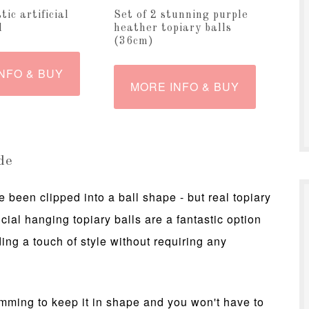
tic artificial
Set of 2 stunning purple
l
heather topiary balls
(36cm)
NFO & BUY
MORE INFO & BUY
de
 been clipped into a ball shape - but real topiary
ficial hanging topiary balls are a fantastic option
ing a touch of style without requiring any
rimming to keep it in shape and you won't have to