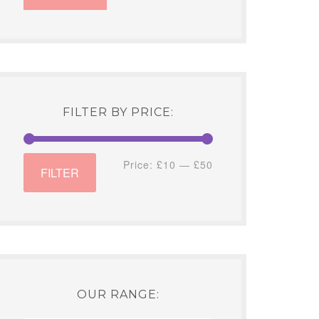
FILTER BY PRICE:
Min
Max
Price:
£10
—
£50
FILTER
price
price
OUR RANGE: