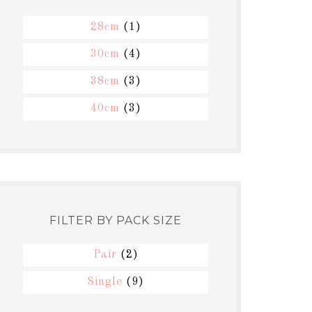
28cm
(1)
30cm
(4)
38cm
(3)
40cm
(3)
FILTER BY PACK SIZE
Pair
(2)
Single
(9)