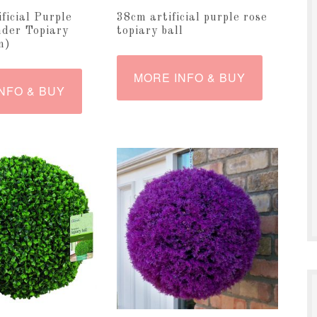
ificial Purple
38cm artificial purple rose
der Topiary
topiary ball
m)
MORE INFO & BUY
NFO & BUY