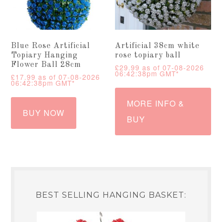
Blue Rose Artificial
Artificial 38cm white
Topiary Hanging
rose topiary ball
Flower Ball 28cm
£
29.99
as of 07-08-2026
06:42:38pm GMT*
£
17.99
as of 07-08-2026
06:42:38pm GMT*
MORE INFO &
BUY NOW
BUY
BEST SELLING HANGING BASKET: