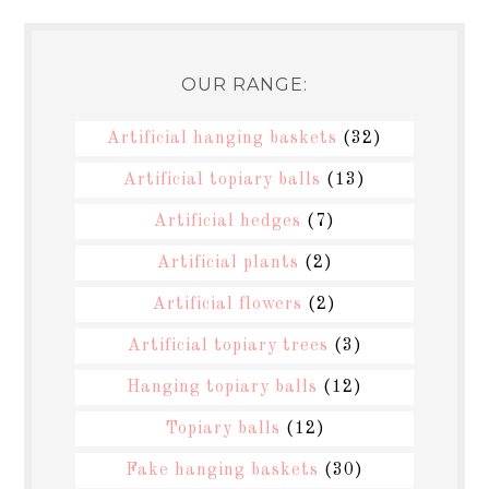
OUR RANGE:
Artificial hanging baskets
(32)
Artificial topiary balls
(13)
Artificial hedges
(7)
Artificial plants
(2)
Artificial flowers
(2)
Artificial topiary trees
(3)
Hanging topiary balls
(12)
Topiary balls
(12)
Fake hanging baskets
(30)