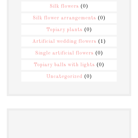
Silk flowers
(0)
Silk flower arrangements
(0)
Topiary plants
(0)
Artificial wedding flowers
(1)
Single artificial flowers
(0)
Topiary balls with lights
(0)
Uncategorized
(0)