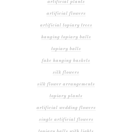
artificial plants
artificial flowers
artificial topiary trees
hanging topiary balls
topiary balls
fake hanging baskets
silk flowers
silk flower arrangements
topiary plants
artificial wedding flowers
single artificial flowers
topiary balls with lights