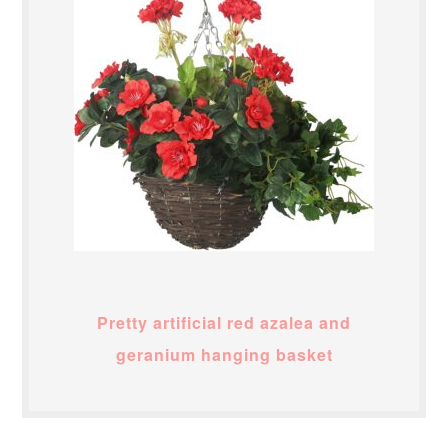
Pretty artificial red azalea and
geranium hanging basket