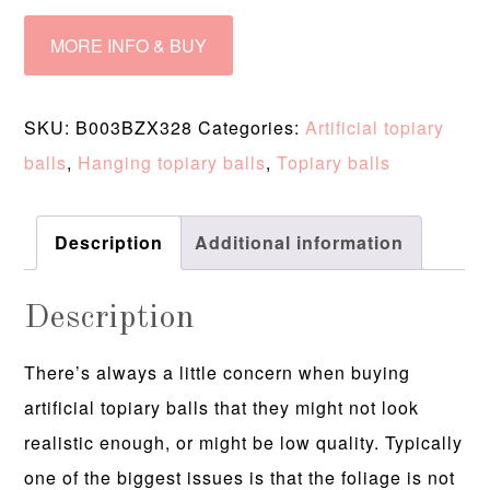
MORE INFO & BUY
SKU:
B003BZX328
Categories:
Artificial topiary
balls
,
Hanging topiary balls
,
Topiary balls
Description
Additional information
Description
There’s always a little concern when buying
artificial topiary balls that they might not look
realistic enough, or might be low quality. Typically
one of the biggest issues is that the foliage is not