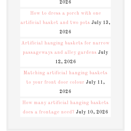
2026
How to dress a porch with one
artificial basket and two pots
July 13,
2026
Artificial hanging baskets for narrow
passageways and alley gardens
July
12, 2026
Matching artificial hanging baskets
to your front door colour
July 11,
2026
How many artificial hanging baskets
does a frontage need?
July 10, 2026