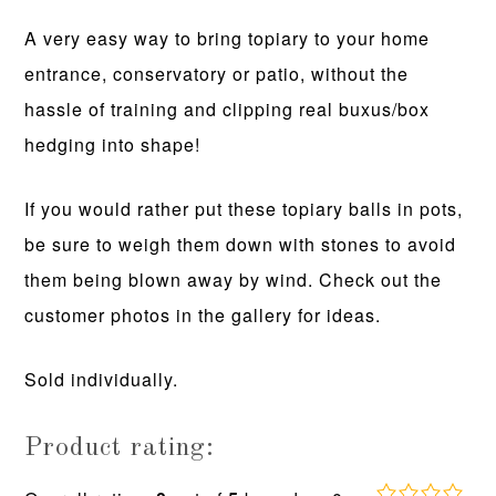
A very easy way to bring topiary to your home
entrance, conservatory or patio, without the
hassle of training and clipping real buxus/box
hedging into shape!
If you would rather put these topiary balls in pots,
be sure to weigh them down with stones to avoid
them being blown away by wind. Check out the
customer photos in the gallery for ideas.
Sold individually.
Product rating: