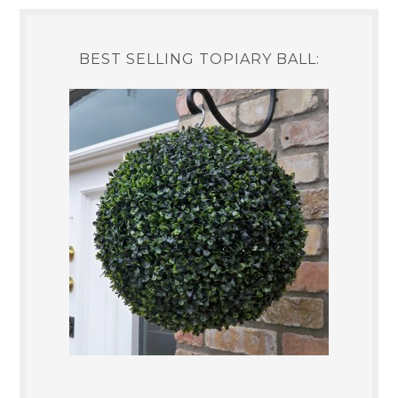
BEST SELLING TOPIARY BALL: