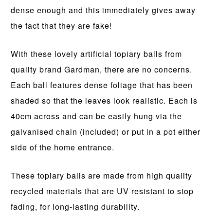
dense enough and this immediately gives away
the fact that they are fake!
With these lovely artificial topiary balls from
quality brand Gardman, there are no concerns.
Each ball features dense foliage that has been
shaded so that the leaves look realistic. Each is
40cm across and can be easily hung via the
galvanised chain (included) or put in a pot either
side of the home entrance.
These topiary balls are made from high quality
recycled materials that are UV resistant to stop
fading, for long-lasting durability.