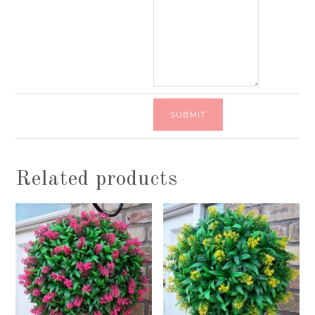
Related products