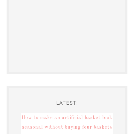
LATEST:
How to make an artificial basket look
seasonal without buying four baskets