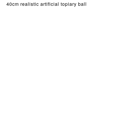
40cm realistic artificial topiary ball