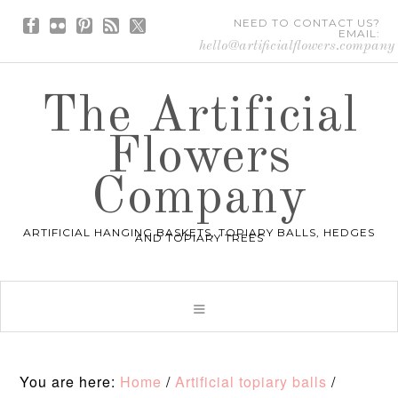
NEED TO CONTACT US?
EMAIL:
hello@artificialflowers.company
The Artificial
Flowers
Company
ARTIFICIAL HANGING BASKETS, TOPIARY BALLS, HEDGES
AND TOPIARY TREES
You are here:
Home
/
Artificial topiary balls
/