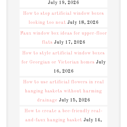
July 19, 2026
How to stop artificial window boxes
looking too neat
July 18, 2026
Faux window box ideas for upper-floor
flats
July 17, 2026
How to style artificial window boxes
for Georgian or Victorian homes
July
16, 2026
How to use artificial flowers in real
hanging baskets without harming
drainage
July 15, 2026
How to create a bee-friendly real-
and-faux hanging basket
July 14,