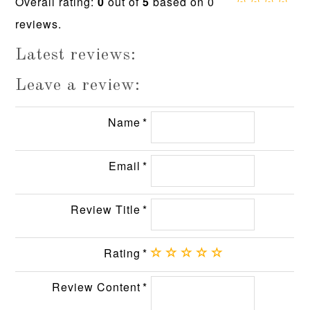
Overall rating:
0
out of
5
based on
0
0.0
reviews.
rating
based
on
Latest reviews:
12,345
ratings
Leave a review:
Name
Email
Review Title
Rating
Review Content