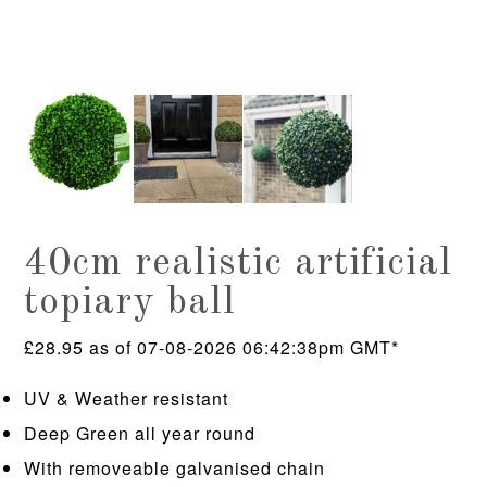
40cm realistic artificial
topiary ball
£
28.95
as of 07-08-2026 06:42:38pm GMT*
UV & Weather resistant
Deep Green all year round
With removeable galvanised chain