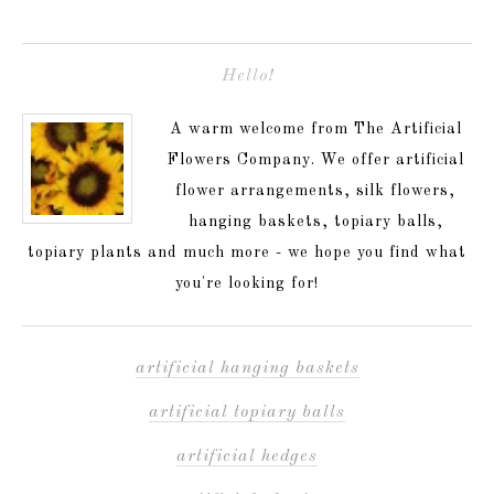
Hello!
A warm welcome from The Artificial
Flowers Company. We offer artificial
flower arrangements, silk flowers,
hanging baskets, topiary balls,
topiary plants and much more - we hope you find what
you're looking for!
artificial hanging baskets
artificial topiary balls
artificial hedges