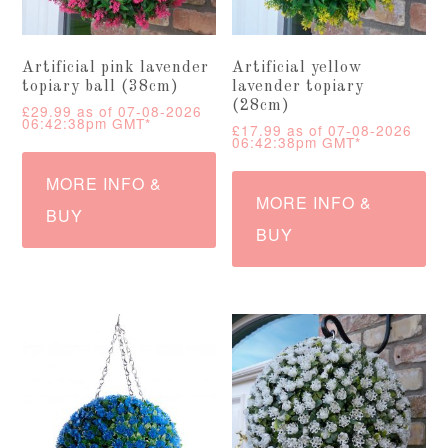
Artificial pink lavender
Artificial yellow
topiary ball (38cm)
lavender topiary
(28cm)
£
29.99
as of 07-08-2026
06:42:38pm GMT*
£
17.99
as of 07-08-2026
06:42:38pm GMT*
MORE INFO &
MORE INFO &
BUY
BUY