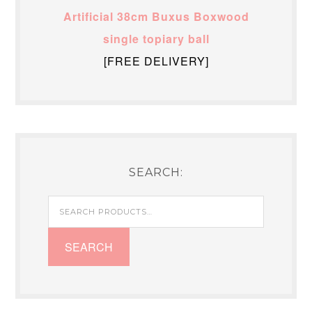
Artificial 38cm Buxus Boxwood
single topiary ball
[FREE DELIVERY]
SEARCH:
Search
for:
SEARCH