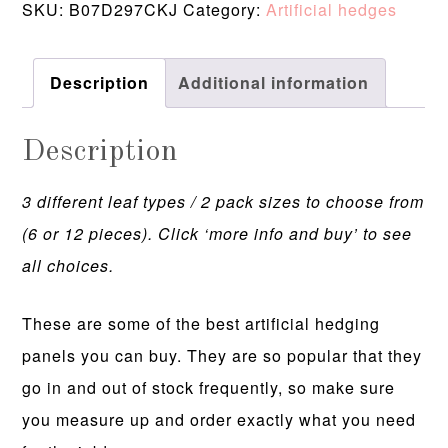
SKU:
B07D297CKJ
Category:
Artificial hedges
Description
Additional information
Description
3 different leaf types / 2 pack sizes to choose from
(6 or 12 pieces). Click ‘more info and buy’ to see
all choices.
These are some of the best artificial hedging
panels you can buy. They are so popular that they
go in and out of stock frequently, so make sure
you measure up and order exactly what you need