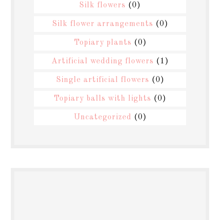
Silk flowers
(0)
Silk flower arrangements
(0)
Topiary plants
(0)
Artificial wedding flowers
(1)
Single artificial flowers
(0)
Topiary balls with lights
(0)
Uncategorized
(0)