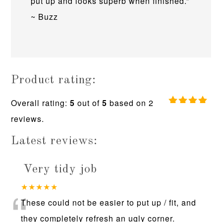
put up and looks superb when finished.”
~ Buzz
Product rating:
Overall rating:
5
out of
5
based on
2
5.0
reviews.
rating
based
on
Latest reviews:
12,345
ratings
Very tidy job
“
★★★★★
These could not be easier to put up / fit, and
they completely refresh an ugly corner.