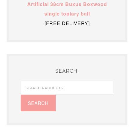
Artificial 38cm Buxus Boxwood
single topiary ball
[FREE DELIVERY]
SEARCH:
Search
for:
SEARCH