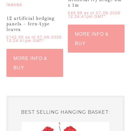
Artificial ivy hedge 3m
x 1m
£
49.98
as of 07-08-2026
12:24:41pm GMT*
12 artificial hedging
panels – fern-type
leaves
MORE INFO &
£
142.99
as of 07-08-2026
12:24:41pm GMT*
BUY
MORE INFO &
BUY
BEST SELLING HANGING BASKET: