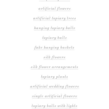
artificial flowers
artificial topiary trees
hanging topiary balls
topiary balls
fake hanging baskets
silk flowers
silk flower arrangements
topiary plants
artificial wedding flowers
single artificial flowers
topiary balls with lights