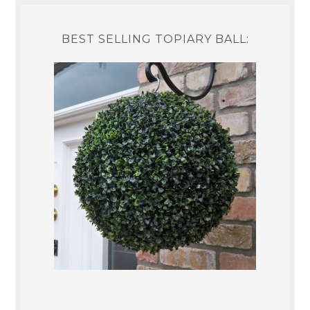
BEST SELLING TOPIARY BALL: