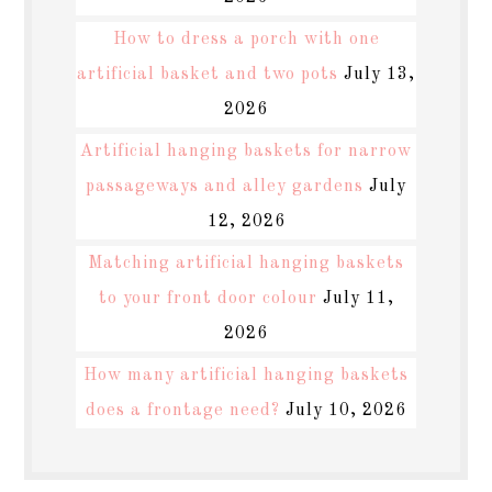
How to dress a porch with one
artificial basket and two pots
July 13,
2026
Artificial hanging baskets for narrow
passageways and alley gardens
July
12, 2026
Matching artificial hanging baskets
to your front door colour
July 11,
2026
How many artificial hanging baskets
does a frontage need?
July 10, 2026