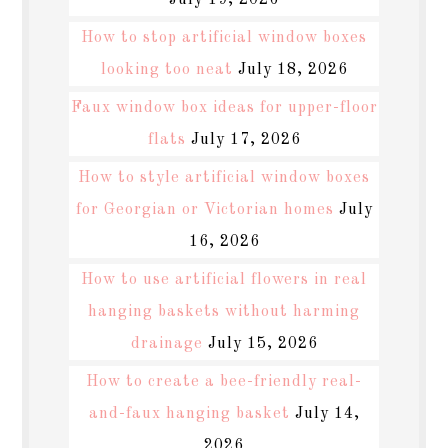
July 19, 2026
How to stop artificial window boxes
looking too neat
July 18, 2026
Faux window box ideas for upper-floor
flats
July 17, 2026
How to style artificial window boxes
for Georgian or Victorian homes
July
16, 2026
How to use artificial flowers in real
hanging baskets without harming
drainage
July 15, 2026
How to create a bee-friendly real-
and-faux hanging basket
July 14,
2026