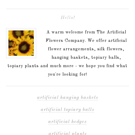
Hello!
A warm welcome from The Artificial
Flowers Company. We offer artificial
flower arrangements, silk flowers,
hanging baskets, topiary balls,
topiary plants and much more - we hope you find what
you're looking for!
artificial hanging baskets
artificial topiary balls
artificial hedges
artificial plants