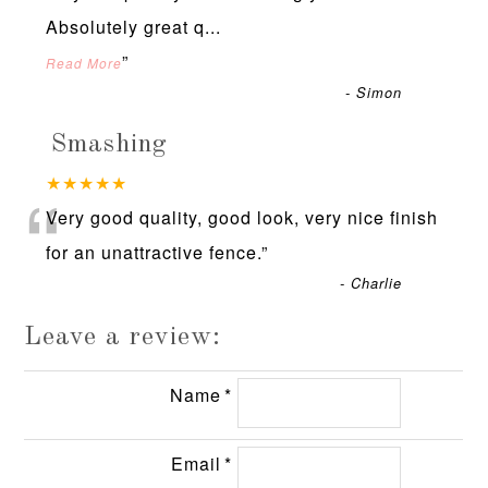
Absolutely great q
...
”
Read More
-
Simon
Smashing
“
★★★★★
Very good quality, good look, very nice finish
for an unattractive fence.
”
-
Charlie
Leave a review:
Name
Email