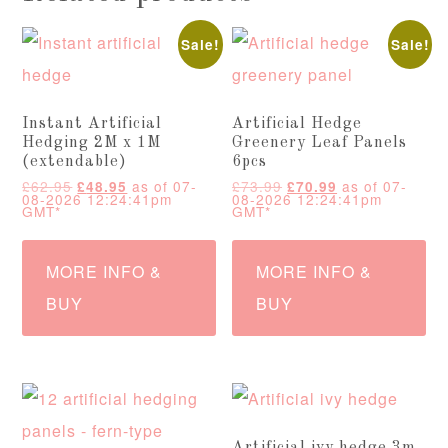
Sale!
Sale!
Instant Artificial
Artificial Hedge
Hedging 2M x 1M
Greenery Leaf Panels
(extendable)
6pcs
Original
Current
Original
Current
£
62.95
as of 07-
£
73.99
as of 07-
£
48.95
£
70.99
price
price
price
price
08-2026 12:24:41pm
08-2026 12:24:41pm
was:
is:
was:
is:
GMT*
GMT*
£62.95.
£48.95.
£73.99.
£70.99.
MORE INFO &
MORE INFO &
BUY
BUY