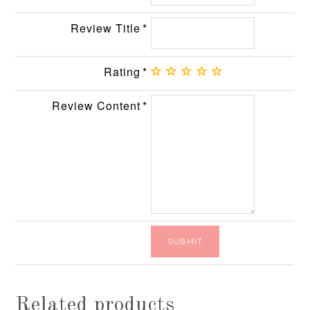
Review Title
Rating
Review Content
Related products