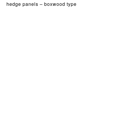
hedge panels – boxwood type