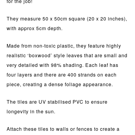
for the job!
They measure 50 x 50cm square (20 x 20 inches),
with approx 5cm depth.
Made from non-toxic plastic, they feature highly
realistic ‘boxwood’ style leaves that are small and
very detailed with 98% shading. Each leaf has
four layers and there are 400 strands on each
piece, creating a dense foliage appearance.
The tiles are UV stabilised PVC to ensure
longevity in the sun.
Attach these tiles to walls or fences to create a