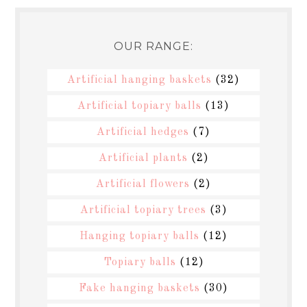
OUR RANGE:
Artificial hanging baskets
(32)
Artificial topiary balls
(13)
Artificial hedges
(7)
Artificial plants
(2)
Artificial flowers
(2)
Artificial topiary trees
(3)
Hanging topiary balls
(12)
Topiary balls
(12)
Fake hanging baskets
(30)