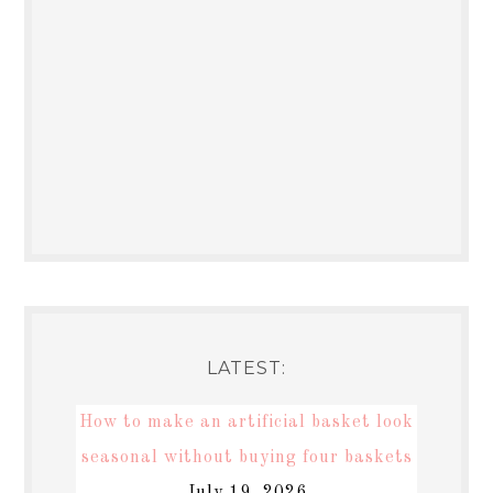
LATEST:
How to make an artificial basket look
seasonal without buying four baskets