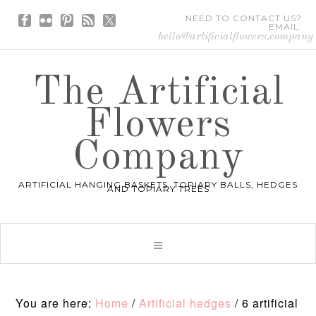
NEED TO CONTACT US?
EMAIL:
hello@artificialflowers.company
The Artificial
Flowers
Company
ARTIFICIAL HANGING BASKETS, TOPIARY BALLS, HEDGES
AND TOPIARY TREES
You are here:
Home
/
Artificial hedges
/
6 artificial