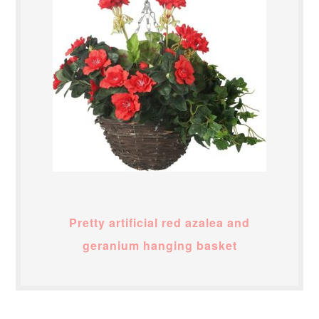
Pretty artificial red azalea and
geranium hanging basket