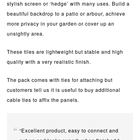
stylish screen or ‘hedge’ with many uses. Build a
beautiful backdrop to a patio or arbour, achieve
more privacy in your garden or cover up an
unsightly area.
These tiles are lightweight but stable and high
quality with a very realistic finish.
The pack comes with ties for attaching but
customers tell us it is useful to buy additional
cable ties to affix the panels.
“Excellent product, easy to connect and