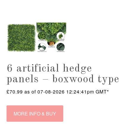
6 artificial hedge
panels – boxwood type
£
70.99
as of 07-08-2026 12:24:41pm GMT*
MORE INFO & BUY