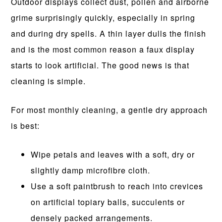
Outdoor displays collect dust, pollen and airborne
grime surprisingly quickly, especially in spring
and during dry spells. A thin layer dulls the finish
and is the most common reason a faux display
starts to look artificial. The good news is that
cleaning is simple.
For most monthly cleaning, a gentle dry approach
is best:
Wipe petals and leaves with a soft, dry or
slightly damp microfibre cloth.
Use a soft paintbrush to reach into crevices
on artificial topiary balls, succulents or
densely packed arrangements.