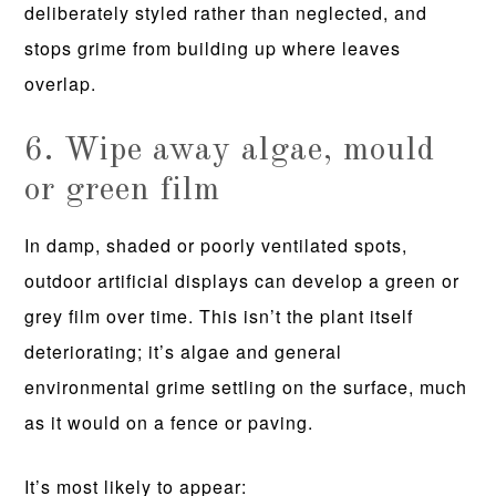
deliberately styled rather than neglected, and
stops grime from building up where leaves
overlap.
6. Wipe away algae, mould
or green film
In damp, shaded or poorly ventilated spots,
outdoor artificial displays can develop a green or
grey film over time. This isn’t the plant itself
deteriorating; it’s algae and general
environmental grime settling on the surface, much
as it would on a fence or paving.
It’s most likely to appear: