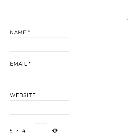
NAME
*
EMAIL
*
WEBSITE
5
×
4
=