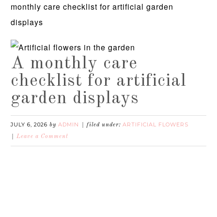
monthly care checklist for artificial garden
displays
A monthly care
checklist for artificial
garden displays
JULY 6, 2026
ADMIN
ARTIFICIAL FLOWERS
by
filed under:
Leave a Comment