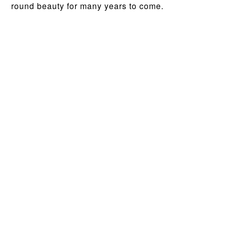
round beauty for many years to come.