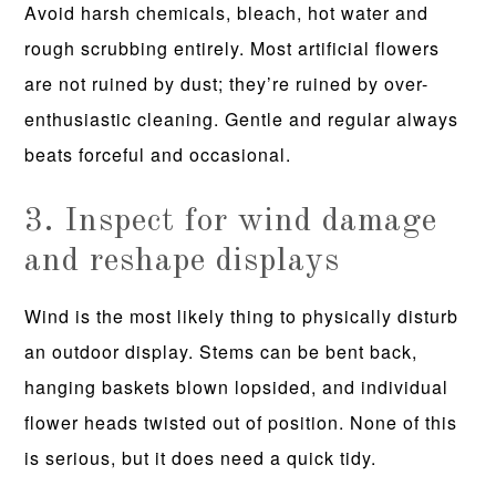
Avoid harsh chemicals, bleach, hot water and
rough scrubbing entirely. Most artificial flowers
are not ruined by dust; they’re ruined by over-
enthusiastic cleaning. Gentle and regular always
beats forceful and occasional.
3. Inspect for wind damage
and reshape displays
Wind is the most likely thing to physically disturb
an outdoor display. Stems can be bent back,
hanging baskets blown lopsided, and individual
flower heads twisted out of position. None of this
is serious, but it does need a quick tidy.