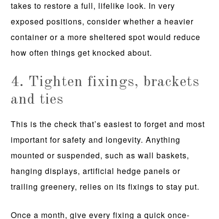
takes to restore a full, lifelike look. In very
exposed positions, consider whether a heavier
container or a more sheltered spot would reduce
how often things get knocked about.
4. Tighten fixings, brackets
and ties
This is the check that’s easiest to forget and most
important for safety and longevity. Anything
mounted or suspended, such as wall baskets,
hanging displays, artificial hedge panels or
trailing greenery, relies on its fixings to stay put.
Once a month, give every fixing a quick once-