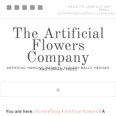
NEED TO CONTACT US?
EMAIL:
hello@artificialflowers.company
The Artificial
Flowers
Company
ARTIFICIAL HANGING BASKETS, TOPIARY BALLS, HEDGES
AND TOPIARY TREES
You are here:
Home
/
Blog
/
Artificial flowers
/
A