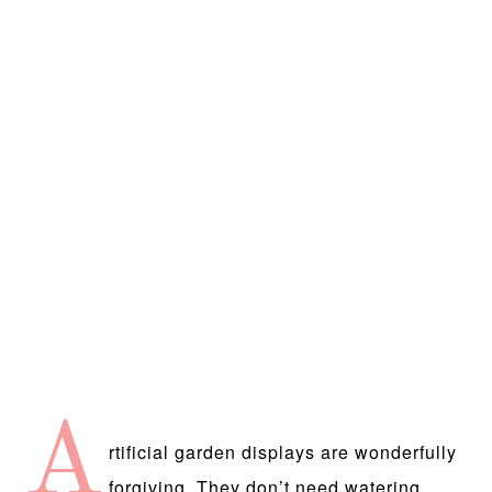
A
rtificial garden displays are wonderfully
forgiving. They don’t need watering,