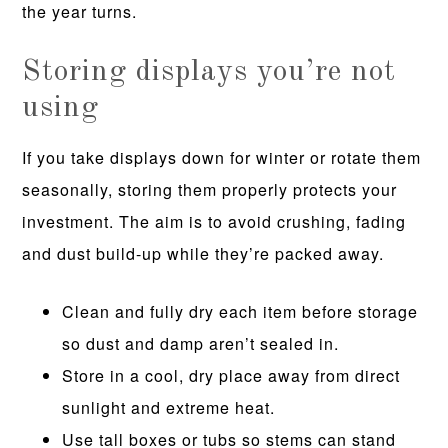
the year turns.
Storing displays you’re not
using
If you take displays down for winter or rotate them
seasonally, storing them properly protects your
investment. The aim is to avoid crushing, fading
and dust build-up while they’re packed away.
Clean and fully dry each item before storage
so dust and damp aren’t sealed in.
Store in a cool, dry place away from direct
sunlight and extreme heat.
Use tall boxes or tubs so stems can stand