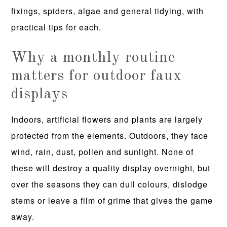
fixings, spiders, algae and general tidying, with
practical tips for each.
Why a monthly routine
matters for outdoor faux
displays
Indoors, artificial flowers and plants are largely
protected from the elements. Outdoors, they face
wind, rain, dust, pollen and sunlight. None of
these will destroy a quality display overnight, but
over the seasons they can dull colours, dislodge
stems or leave a film of grime that gives the game
away.