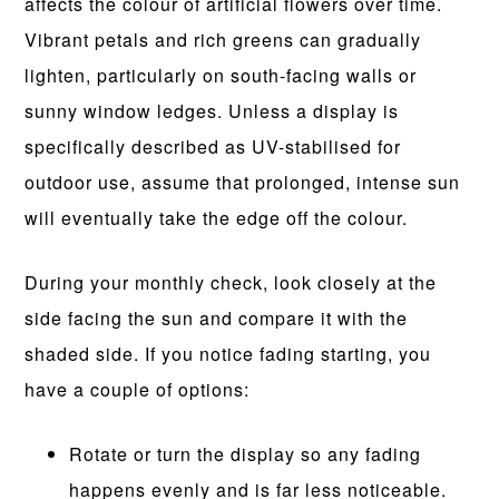
affects the colour of artificial flowers over time.
Vibrant petals and rich greens can gradually
lighten, particularly on south-facing walls or
sunny window ledges. Unless a display is
specifically described as UV-stabilised for
outdoor use, assume that prolonged, intense sun
will eventually take the edge off the colour.
During your monthly check, look closely at the
side facing the sun and compare it with the
shaded side. If you notice fading starting, you
have a couple of options:
Rotate or turn the display so any fading
happens evenly and is far less noticeable.