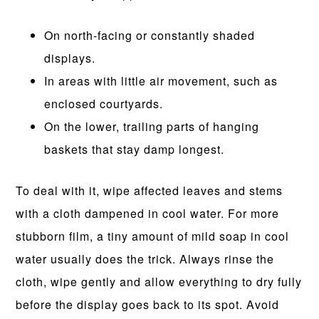
On north-facing or constantly shaded
displays.
In areas with little air movement, such as
enclosed courtyards.
On the lower, trailing parts of hanging
baskets that stay damp longest.
To deal with it, wipe affected leaves and stems
with a cloth dampened in cool water. For more
stubborn film, a tiny amount of mild soap in cool
water usually does the trick. Always rinse the
cloth, wipe gently and allow everything to dry fully
before the display goes back to its spot. Avoid