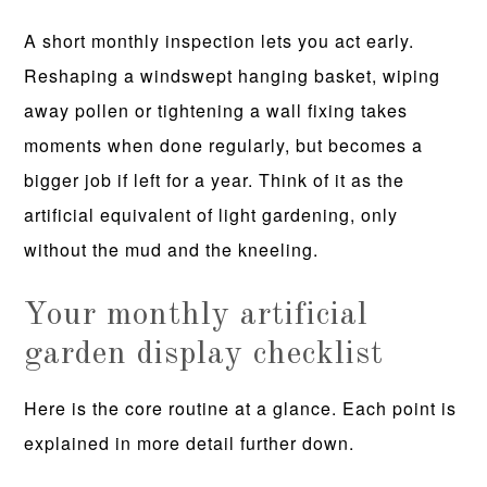
A short monthly inspection lets you act early.
Reshaping a windswept hanging basket, wiping
away pollen or tightening a wall fixing takes
moments when done regularly, but becomes a
bigger job if left for a year. Think of it as the
artificial equivalent of light gardening, only
without the mud and the kneeling.
Your monthly artificial
garden display checklist
Here is the core routine at a glance. Each point is
explained in more detail further down.