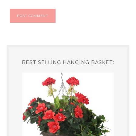
BEST SELLING HANGING BASKET: