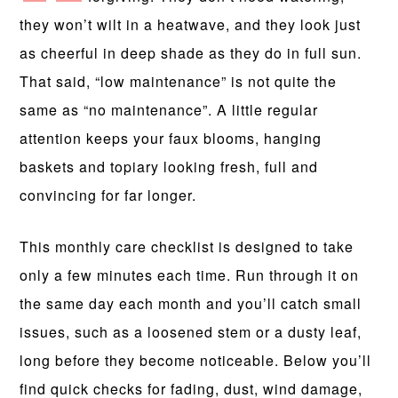
they won’t wilt in a heatwave, and they look just
as cheerful in deep shade as they do in full sun.
That said, “low maintenance” is not quite the
same as “no maintenance”. A little regular
attention keeps your faux blooms, hanging
baskets and topiary looking fresh, full and
convincing for far longer.
This monthly care checklist is designed to take
only a few minutes each time. Run through it on
the same day each month and you’ll catch small
issues, such as a loosened stem or a dusty leaf,
long before they become noticeable. Below you’ll
find quick checks for fading, dust, wind damage,