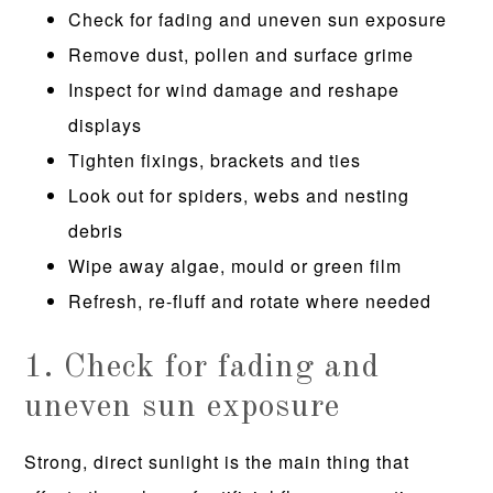
Check for fading and uneven sun exposure
Remove dust, pollen and surface grime
Inspect for wind damage and reshape
displays
Tighten fixings, brackets and ties
Look out for spiders, webs and nesting
debris
Wipe away algae, mould or green film
Refresh, re-fluff and rotate where needed
1. Check for fading and
uneven sun exposure
Strong, direct sunlight is the main thing that