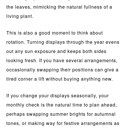
the leaves, mimicking the natural fullness of a
living plant.
This is also a good moment to think about
rotation. Turning displays through the year evens
out any sun exposure and keeps both sides
looking fresh. If you have several arrangements,
occasionally swapping their positions can give a
tired corner a lift without buying anything new.
If you change your displays seasonally, your
monthly check is the natural time to plan ahead,
perhaps swapping summer brights for autumnal
tones, or making way for festive arrangements as