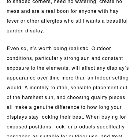
to shaded corners, need no watering, create no
mess and are a real boon for anyone with hay
fever or other allergies who still wants a beautiful
garden display.
Even so, it’s worth being realistic. Outdoor
conditions, particularly strong sun and constant
exposure to the elements, will affect any display’s
appearance over time more than an indoor setting
would. A monthly routine, sensible placement out
of the harshest sun, and choosing quality pieces
all make a genuine difference to how long your
displays stay looking their best. When buying for
exposed positions, look for products specifically
described as suitable for outdoor use, and treat