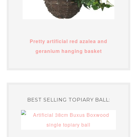
Pretty artificial red azalea and
geranium hanging basket
BEST SELLING TOPIARY BALL: