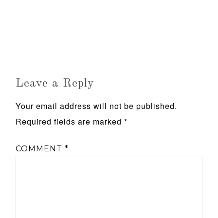
Leave a Reply
Your email address will not be published.
Required fields are marked
*
COMMENT
*