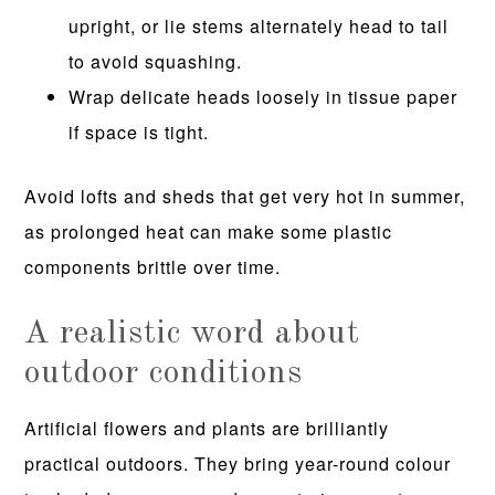
upright, or lie stems alternately head to tail
to avoid squashing.
Wrap delicate heads loosely in tissue paper
if space is tight.
Avoid lofts and sheds that get very hot in summer,
as prolonged heat can make some plastic
components brittle over time.
A realistic word about
outdoor conditions
Artificial flowers and plants are brilliantly
practical outdoors. They bring year-round colour