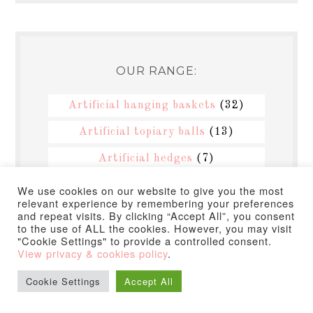
OUR RANGE:
Artificial hanging baskets
(32)
Artificial topiary balls
(13)
Artificial hedges
(7)
Artificial plants
(2)
We use cookies on our website to give you the most
relevant experience by remembering your preferences
Artificial flowers
(2)
and repeat visits. By clicking “Accept All”, you consent
to the use of ALL the cookies. However, you may visit
Artificial topiary trees
(3)
"Cookie Settings" to provide a controlled consent.
View privacy & cookies policy
.
Hanging topiary balls
(12)
Cookie Settings
Accept All
Topiary balls
(12)