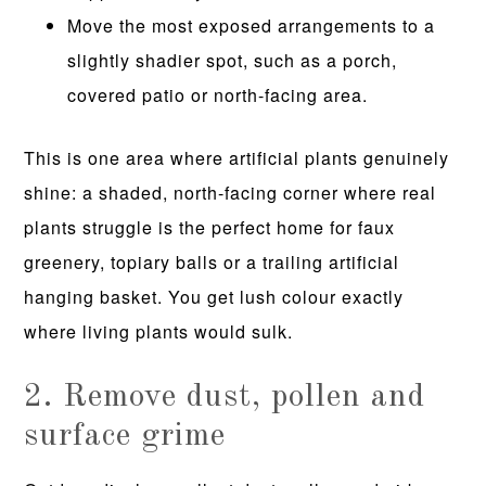
Move the most exposed arrangements to a
slightly shadier spot, such as a porch,
covered patio or north-facing area.
This is one area where artificial plants genuinely
shine: a shaded, north-facing corner where real
plants struggle is the perfect home for faux
greenery, topiary balls or a trailing artificial
hanging basket. You get lush colour exactly
where living plants would sulk.
2. Remove dust, pollen and
surface grime