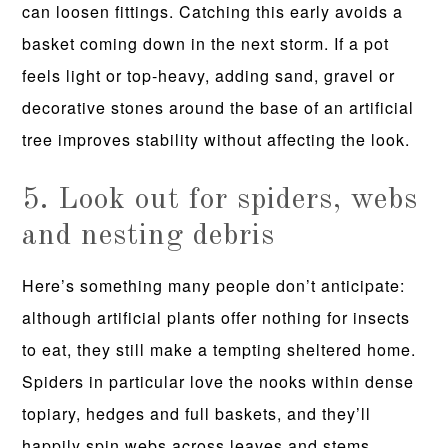
can loosen fittings. Catching this early avoids a
basket coming down in the next storm. If a pot
feels light or top-heavy, adding sand, gravel or
decorative stones around the base of an artificial
tree improves stability without affecting the look.
5. Look out for spiders, webs
and nesting debris
Here’s something many people don’t anticipate:
although artificial plants offer nothing for insects
to eat, they still make a tempting sheltered home.
Spiders in particular love the nooks within dense
topiary, hedges and full baskets, and they’ll
happily spin webs across leaves and stems.