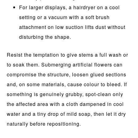
For larger displays, a hairdryer on a cool
setting or a vacuum with a soft brush
attachment on low suction lifts dust without
disturbing the shape.
Resist the temptation to give stems a full wash or
to soak them. Submerging artificial flowers can
compromise the structure, loosen glued sections
and, on some materials, cause colour to bleed. If
something is genuinely grubby, spot-clean only
the affected area with a cloth dampened in cool
water and a tiny drop of mild soap, then let it dry
naturally before repositioning.