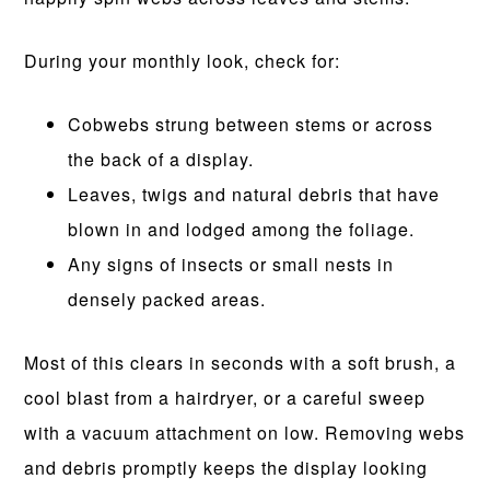
During your monthly look, check for:
Cobwebs strung between stems or across
the back of a display.
Leaves, twigs and natural debris that have
blown in and lodged among the foliage.
Any signs of insects or small nests in
densely packed areas.
Most of this clears in seconds with a soft brush, a
cool blast from a hairdryer, or a careful sweep
with a vacuum attachment on low. Removing webs
and debris promptly keeps the display looking