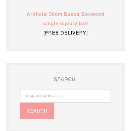
Artificial 38cm Buxus Boxwood
single topiary ball
[FREE DELIVERY]
SEARCH:
Search
for:
SEARCH