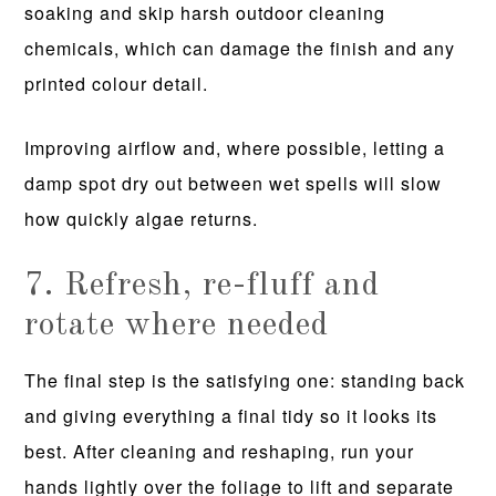
soaking and skip harsh outdoor cleaning
chemicals, which can damage the finish and any
printed colour detail.
Improving airflow and, where possible, letting a
damp spot dry out between wet spells will slow
how quickly algae returns.
7. Refresh, re-fluff and
rotate where needed
The final step is the satisfying one: standing back
and giving everything a final tidy so it looks its
best. After cleaning and reshaping, run your
hands lightly over the foliage to lift and separate