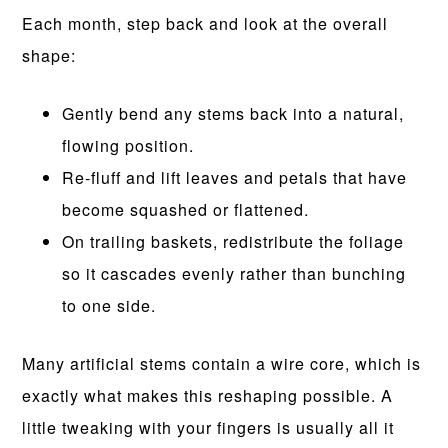
Each month, step back and look at the overall
shape:
Gently bend any stems back into a natural,
flowing position.
Re-fluff and lift leaves and petals that have
become squashed or flattened.
On trailing baskets, redistribute the foliage
so it cascades evenly rather than bunching
to one side.
Many artificial stems contain a wire core, which is
exactly what makes this reshaping possible. A
little tweaking with your fingers is usually all it