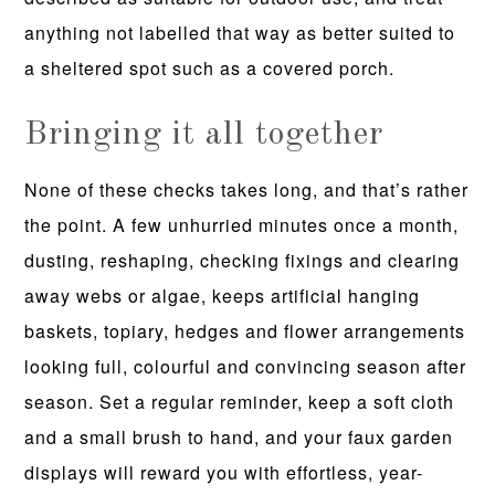
anything not labelled that way as better suited to
a sheltered spot such as a covered porch.
Bringing it all together
None of these checks takes long, and that’s rather
the point. A few unhurried minutes once a month,
dusting, reshaping, checking fixings and clearing
away webs or algae, keeps artificial hanging
baskets, topiary, hedges and flower arrangements
looking full, colourful and convincing season after
season. Set a regular reminder, keep a soft cloth
and a small brush to hand, and your faux garden
displays will reward you with effortless, year-