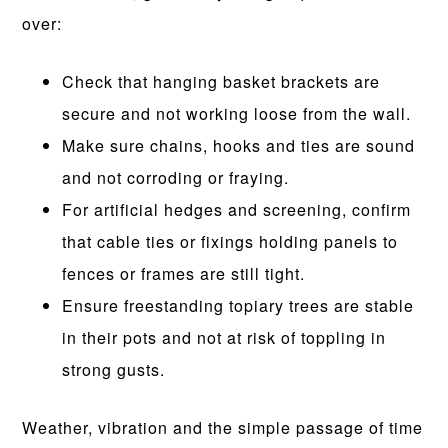
over:
Check that hanging basket brackets are
secure and not working loose from the wall.
Make sure chains, hooks and ties are sound
and not corroding or fraying.
For artificial hedges and screening, confirm
that cable ties or fixings holding panels to
fences or frames are still tight.
Ensure freestanding topiary trees are stable
in their pots and not at risk of toppling in
strong gusts.
Weather, vibration and the simple passage of time