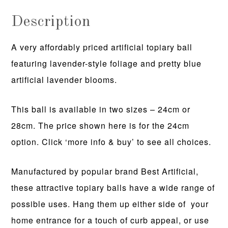
Description
A very affordably priced artificial topiary ball
featuring lavender-style foliage and pretty blue
artificial lavender blooms.
This ball is available in two sizes – 24cm or
28cm. The price shown here is for the 24cm
option. Click ‘more info & buy’ to see all choices.
Manufactured by popular brand Best Artificial,
these attractive topiary balls have a wide range of
possible uses. Hang them up either side of your
home entrance for a touch of curb appeal, or use