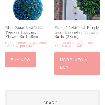
Blue Rose Artificial
Pair of Artificial Purple
Topiary Hanging
Lush Lavender Topiary
Flower Ball 28cm
Balls (28cm)
£
17.99
as of 07-08-2026
£
29.99
as of 07-08-2026
12:08:31pm GMT*
12:08:31pm GMT*
BUY NOW
MORE INFO &
BUY
SEARCH: