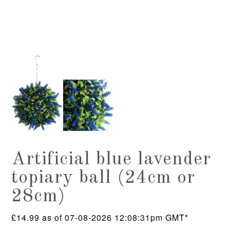
Artificial blue lavender
topiary ball (24cm or
28cm)
£
14.99
as of 07-08-2026 12:08:31pm GMT*