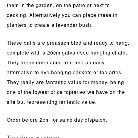
them in the garden, on the patio or next to
decking. Alternatively you can place these in
planters to create a lavender bush.
These balls are preassembled and ready to hang,
complete with a 20cm galvanised hanging chain.
They are maintenance free and an easy
alternative to live hanging baskets or topiaries.
They really are fantastic value for money, being
one of the lowest price topiaries we have on the
site but representing fantastic value.
Order before 2pm for same day dispatch.