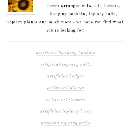
flower arrangements, silk flowers,
hanging baskets, topiary balls,
topiary plants and much more - we hope you find what
you're looking for!
artificial hanging baskets
artificial topiary balls
artificial hedges
artificial plants
artificial flowers
artificial topiary trees
hanging topiary balls