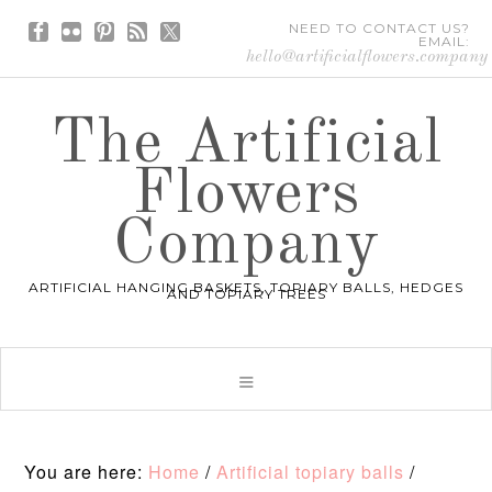
NEED TO CONTACT US?
EMAIL:
hello@artificialflowers.company
The Artificial
Flowers
Company
ARTIFICIAL HANGING BASKETS, TOPIARY BALLS, HEDGES
AND TOPIARY TREES
You are here:
Home
/
Artificial topiary balls
/