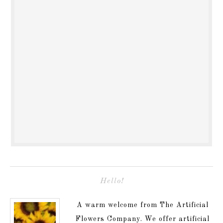
Hello!
A warm welcome from The Artificial
Flowers Company. We offer artificial