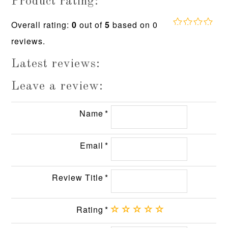
Product rating:
Overall rating:
0
out of
5
based on
0
0.0
reviews.
rating
based
on
Latest reviews:
12,345
ratings
Leave a review:
Name
Email
Review Title
Rating