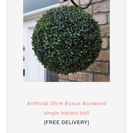
Artificial 38cm Buxus Boxwood
single topiary ball
[FREE DELIVERY]