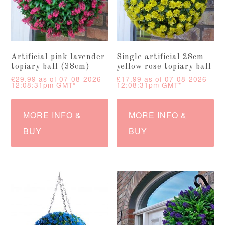
Artificial pink lavender
Single artificial 28cm
topiary ball (38cm)
yellow rose topiary ball
£
29.99
as of 07-08-2026
£
17.99
as of 07-08-2026
12:08:31pm GMT*
12:08:31pm GMT*
MORE INFO &
MORE INFO &
BUY
BUY