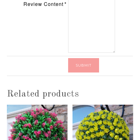
Review Content
Related products