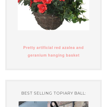
Pretty artificial red azalea and
geranium hanging basket
BEST SELLING TOPIARY BALL: