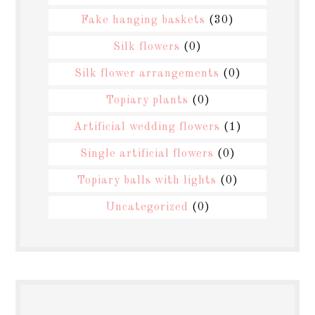
Fake hanging baskets
(30)
Silk flowers
(0)
Silk flower arrangements
(0)
Topiary plants
(0)
Artificial wedding flowers
(1)
Single artificial flowers
(0)
Topiary balls with lights
(0)
Uncategorized
(0)