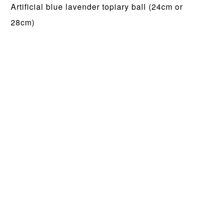
Artificial blue lavender topiary ball (24cm or
28cm)