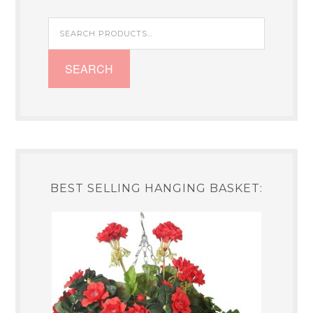
Search
for:
SEARCH
BEST SELLING HANGING BASKET: