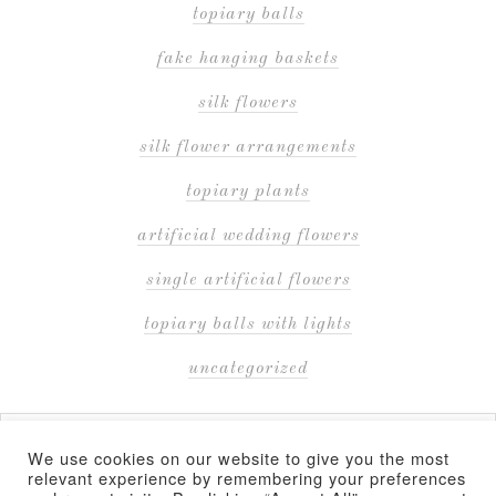
topiary balls
fake hanging baskets
silk flowers
silk flower arrangements
topiary plants
artificial wedding flowers
single artificial flowers
topiary balls with lights
uncategorized
We use cookies on our website to give you the most
relevant experience by remembering your preferences