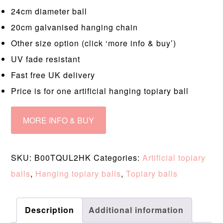
24cm diameter ball
20cm galvanised hanging chain
Other size option (click ‘more info & buy’)
UV fade resistant
Fast free UK delivery
Price is for one artificial hanging topiary ball
MORE INFO & BUY
SKU:
B00TQUL2HK
Categories:
Artificial topiary
balls
,
Hanging topiary balls
,
Topiary balls
Description
Additional information