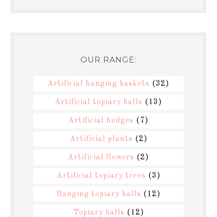
OUR RANGE:
Artificial hanging baskets
(32)
Artificial topiary balls
(13)
Artificial hedges
(7)
Artificial plants
(2)
Artificial flowers
(2)
Artificial topiary trees
(3)
Hanging topiary balls
(12)
Topiary balls
(12)