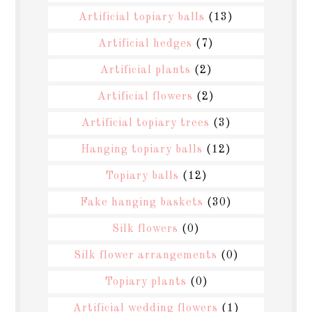
Artificial topiary balls
(13)
Artificial hedges
(7)
Artificial plants
(2)
Artificial flowers
(2)
Artificial topiary trees
(3)
Hanging topiary balls
(12)
Topiary balls
(12)
Fake hanging baskets
(30)
Silk flowers
(0)
Silk flower arrangements
(0)
Topiary plants
(0)
Artificial wedding flowers
(1)