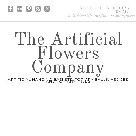
NEED TO CONTACT US?
EMAIL:
hello@artificialflowers.company
The Artificial
Flowers
Company
ARTIFICIAL HANGING BASKETS, TOPIARY BALLS, HEDGES
AND TOPIARY TREES