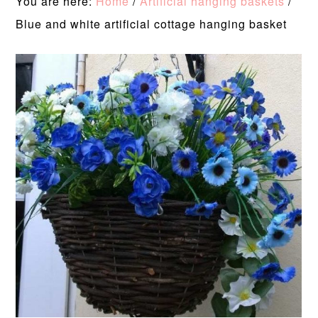
You are here:
Home
/
Artificial hanging baskets
/
Blue and white artificial cottage hanging basket