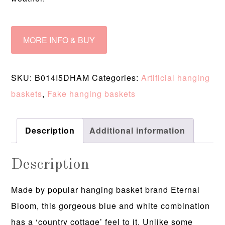
MORE INFO & BUY
SKU:
B014I5DHAM
Categories:
Artificial hanging
baskets
,
Fake hanging baskets
Description
Additional information
Description
Made by popular hanging basket brand Eternal
Bloom, this gorgeous blue and white combination
has a ‘country cottage’ feel to it. Unlike some