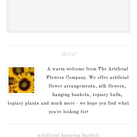
Hello!
A warm welcome from The Artificial
Flowers Company. We offer artificial
flower arrangements, silk flowers,
hanging baskets, topiary balls,
topiary plants and much more - we hope you find what
you're looking for!
artificial hanging baskets