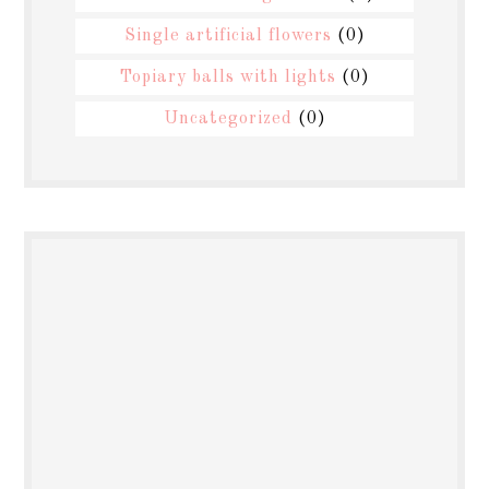
Single artificial flowers
(0)
Topiary balls with lights
(0)
Uncategorized
(0)