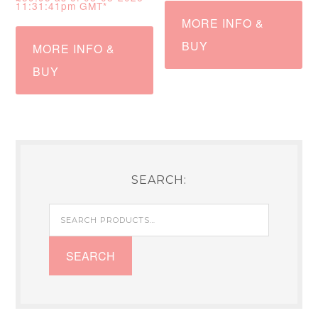
11:31:41pm GMT*
MORE INFO &
BUY
MORE INFO &
BUY
SEARCH:
Search
for:
SEARCH