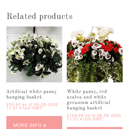
Related products
Artificial white pansy
White pansy, red
hanging basket
azalea and white
geranium artificial
£
50.90
as of 08-08-2026
11:31:41pm GMT*
hanging basket
£
104.99
as of 08-08-2026
11:31:41pm GMT*
MORE INFO &