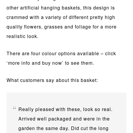
other artificial hanging baskets, this design is
crammed with a variety of different pretty high
quality flowers, grasses and foliage for a more
realistic look.
There are four colour options available – click
‘more info and buy now’ to see them.
What customers say about this basket:
Really pleased with these, look so real.
Arrived well packaged and were in the
garden the same day. Did cut the long