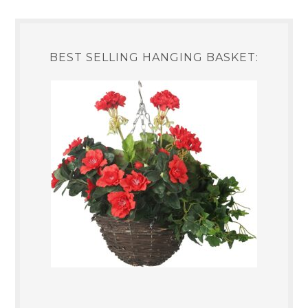
BEST SELLING HANGING BASKET: