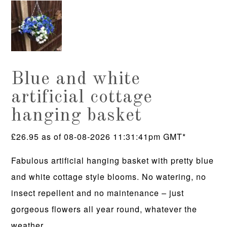
Blue and white
artificial cottage
hanging basket
£
26.95
as of 08-08-2026 11:31:41pm GMT*
Fabulous artificial hanging basket with pretty blue
and white cottage style blooms. No watering, no
insect repellent and no maintenance – just
gorgeous flowers all year round, whatever the
weather.