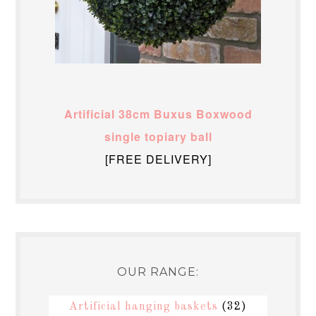
Artificial 38cm Buxus Boxwood
single topiary ball
[FREE DELIVERY]
OUR RANGE:
Artificial hanging baskets
(32)