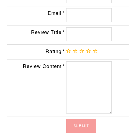
Email
Review Title
Rating
Review Content