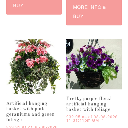
BUY
MORE INFO &
BUY
Pretty purple floral
Artificial hanging
artificial hanging
basket with pink
basket with foliage
geraniums and green
£
32.95
as of 08-08-2026
11:31:41pm GMT*
foliage
£
59.95
as of 08-08-2026