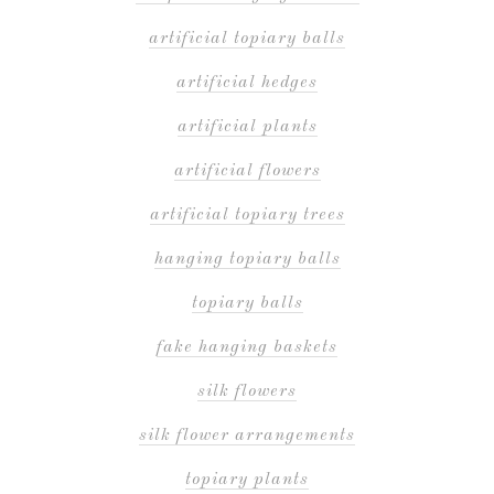
artificial topiary balls
artificial hedges
artificial plants
artificial flowers
artificial topiary trees
hanging topiary balls
topiary balls
fake hanging baskets
silk flowers
silk flower arrangements
topiary plants