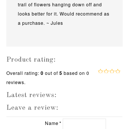
trail of flowers hanging down off and
looks better for it. Would recommend as
a purchase. ~ Jules
Product rating:
Overall rating:
0
out of
5
based on
0
0.0
reviews.
rating
based
on
Latest reviews:
12,345
ratings
Leave a review:
Name