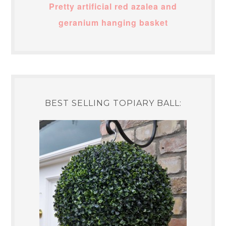
Pretty artificial red azalea and
geranium hanging basket
BEST SELLING TOPIARY BALL: